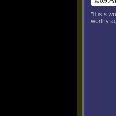
"It is a 
worthy ad