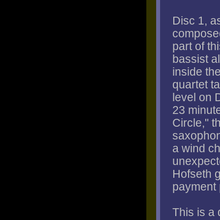
Disc 1, a
composed
part of t
bassist a
inside th
quartet ta
level on 
23 minute
Circle," 
saxophone
a wind ch
unexpect
Hofseth g
payment 
This is a 