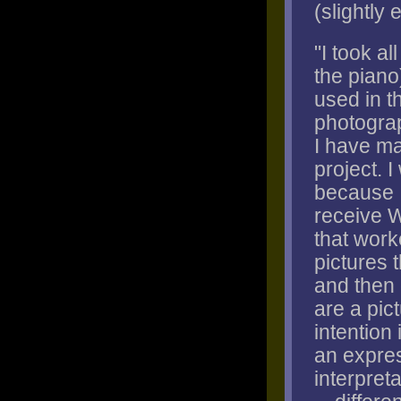
(slightly 
"I took al
the piano
used in t
photograp
I have ma
project. 
because I
receive W
that work
pictures 
and then 
are a pic
intention 
an expres
interpret