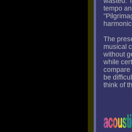
wasted. 
tempo and
"Pilgrimag
harmonic 
The prese
musical c
without g
while cert
compare t
be difficu
think of 