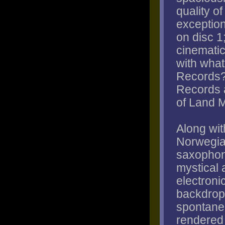
quality o
exception
on disc 1
cinematic 
with what
Records?
Records a
of Land 
Along wit
Norwegia
saxophoni
mystical 
electroni
backdrop 
spontane
rendered