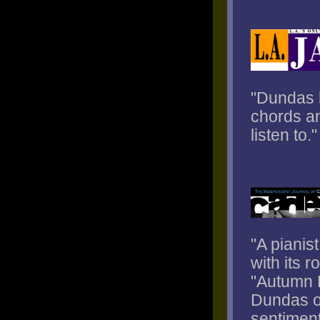
"Dundas h
chords an
listen to."
"A pianis
with its r
"Autumn L
Dundas of
sentiment