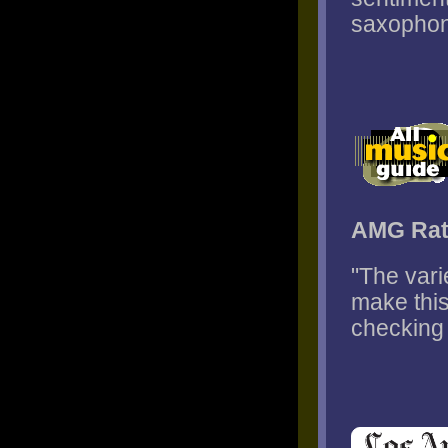
saxophone
AMG Rat
"The var
make this
checking 