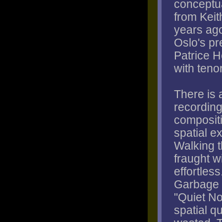
conceptua
from Keit
years ago
Oslo's pr
Patrice H
with teno
There is 
recording
composit
spatial e
Walking t
fraught w
effortles
Garbage P
"Quiet N
spatial q