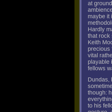
at ground
ambiences
maybe it 
methodolo
Hardly ma
that rock
Keith Moo
precious 
vital rat
playable
fellows w
Dundas, h
sometimes
though: h
everythin
to his fe