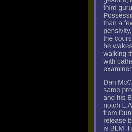
gesture, a
third guru
Possessi
than a fe
pensivity
the cours
he wakes f
walking t
with cath
examined,
Dan McCl
same prob
and his B
notch L.A
from Dund
release b
is BLM. I 