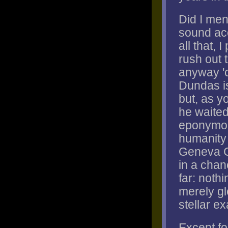
Did I me
sound ac
all that, 
rush out 
anyway 'c
Dundas is
but, as yo
he waited
eponymous
humanity 
Geneva Co
in a chan
far: noth
merely gl
stellar e
Except for