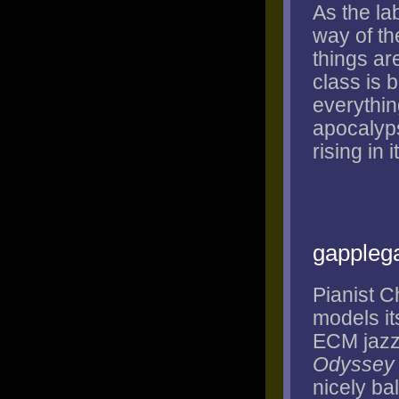
As the la
way of th
things ar
class is 
everything
apocalyps
rising in 
gappleg
Pianist C
models it
ECM jazz 
Odyssey
nicely ba