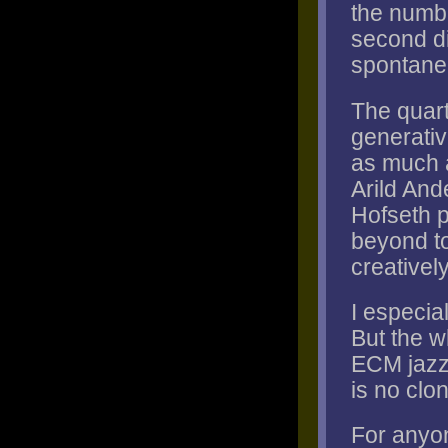
the numbe
second di
spontanei
The quart
generati
as much a
Arild And
Hofseth p
beyond to
creativel
I especial
But the wh
ECM jazz 
is no clon
For anyo