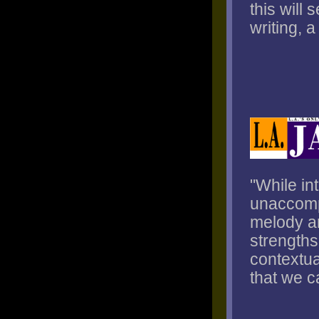
this will
writing, 
"While in
unaccompa
melody an
strengths
contextua
that we c