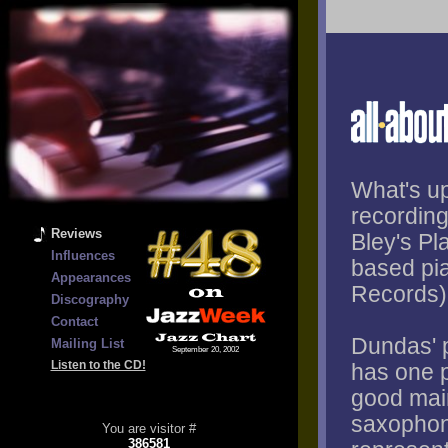
What's up
recording
Reviews
Bley's P
Influences
based pi
Appearances
Records)
Discography
Contact
Dundas' p
Mailing List
September 20, 2002
Listen to the CD!
has one p
good main
saxophon
You are visitor #
386581