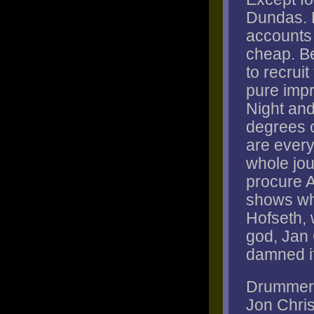
Dundas. 
accounts f
cheap. Be
to recrui
pure impr
Night and
degrees o
are every
whole jou
procure 
shows wh
Hofseth, 
god, Jan
damned if 
Drummer P
Jon Chri