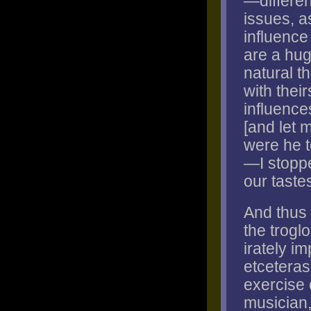
—differen
issues, a
influence
are a hug
natural t
with their
influence
[and let m
were he t
—I stoppe
our taste
And thus 
the troglo
irately im
etceteras
exercise o
musician,