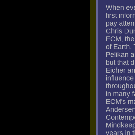
When eve
first info
pay attent
Chris Dun
ECM, the 
of Earth.
Pelikan a
but that 
Eicher a
influence 
througho
in many f
ECM's ma
Andersen,
Contempo
Mindkeep
years in t