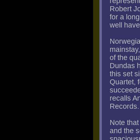
represent
Robert Jo
for a lon
well have
Norwegia
mainstay,
of the qu
Dundas h
this set s
Quartet, 
succeeded
recalls 
Records.
Note tha
and the 
spaciousn