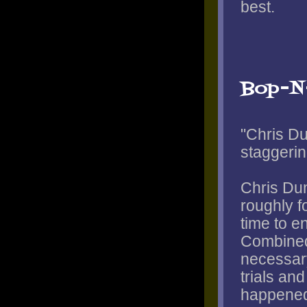
best.
Bop-N
"Chris Du
staggerin
Chris Dun
roughly f
time to e
Combined
necessary
trials and
happened