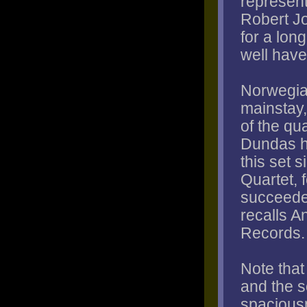
represent
Robert Jo
for a lon
well have
Norwegia
mainstay,
of the qu
Dundas h
this set s
Quartet, 
succeeded
recalls 
Records.
Note tha
and the 
spaciousn