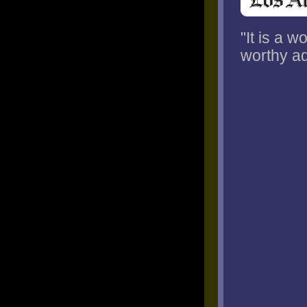
"It is a 
worthy ad