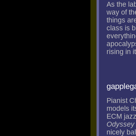
As the la
way of th
things ar
class is 
everything
apocalyps
rising in 
gappleg
Pianist C
models it
ECM jazz 
Odyssey
nicely ba