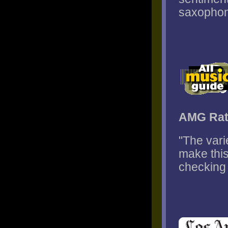
saxophone
AMG Rat
"The var
make this
checking 