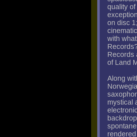
quality o
exception
on disc 1
cinematic 
with what
Records?
Records a
of Land 
Along wit
Norwegia
saxophoni
mystical 
electroni
backdrop 
spontane
rendered