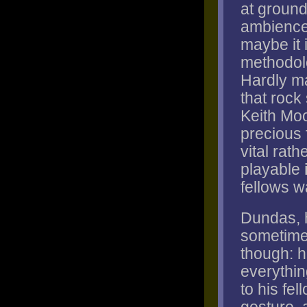
at ground
ambiences
maybe it 
methodolo
Hardly ma
that rock
Keith Moo
precious 
vital rat
playable
fellows w
Dundas, h
sometimes
though: h
everythin
to his fe