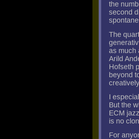
the numbe
second di
spontanei
The quart
generati
as much a
Arild And
Hofseth p
beyond to
creativel
I especial
But the wh
ECM jazz 
is no clon
For anyo