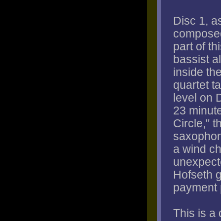
Disc 1, a
composed
part of t
bassist a
inside th
quartet ta
level on 
23 minute
Circle," 
saxophone
a wind ch
unexpect
Hofseth g
payment 
This is a 