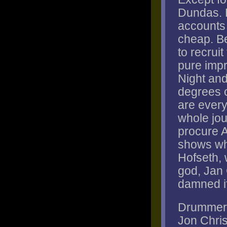
Dundas. 
accounts f
cheap. Be
to recrui
pure impr
Night and
degrees o
are every
whole jou
procure 
shows wh
Hofseth, 
god, Jan
damned if 
Drummer P
Jon Chri