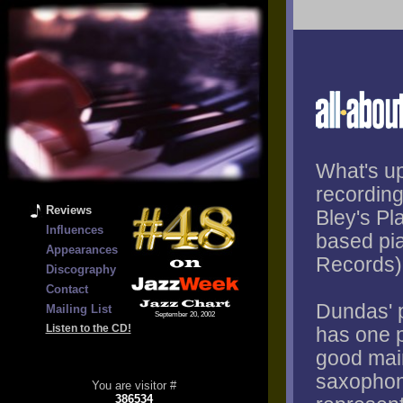
What's up
recording
Reviews
Bley's P
Influences
based pi
Appearances
Records)
Discography
Contact
Dundas' p
Mailing List
September 20, 2002
Listen to the CD!
has one p
good main
saxophon
You are visitor #
386534