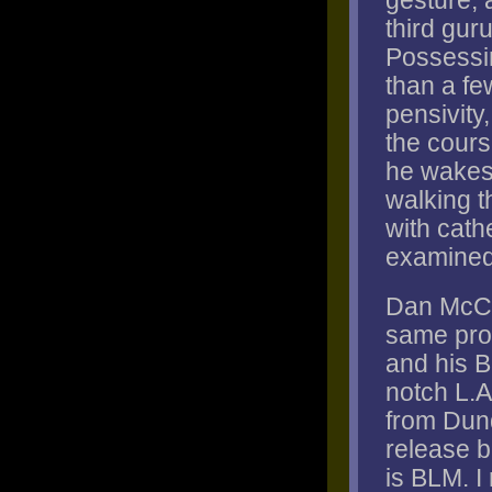
gesture, a
third guru
Possessi
than a fe
pensivity
the cours
he wakes f
walking t
with cath
examined,
Dan McCl
same prob
and his B
notch L.A
from Dund
release b
is BLM. I 