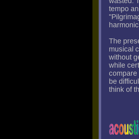
wasted. 
tempo and
"Pilgrimag
harmonic 
The prese
musical c
without g
while cert
compare t
be difficu
think of 