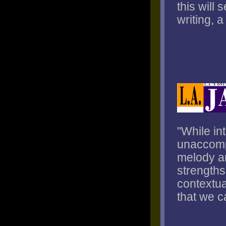
this will
writing, 
"While in
unaccompa
melody an
strengths
contextua
that we c