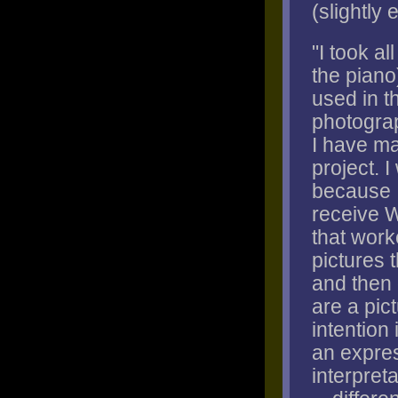
(slightly 
"I took al
the piano
used in t
photograp
I have ma
project. 
because I
receive W
that work
pictures 
and then 
are a pic
intention 
an expres
interpret