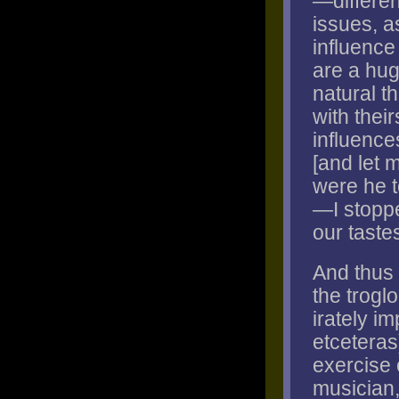
—differen
issues, a
influence
are a hug
natural t
with their
influence
[and let m
were he t
—I stoppe
our taste
And thus 
the troglo
irately im
etceteras
exercise o
musician,