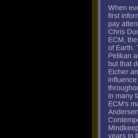
When eve
first info
pay attent
Chris Dun
ECM, the 
of Earth.
Pelikan a
but that 
Eicher a
influence 
througho
in many f
ECM's ma
Andersen,
Contempo
Mindkeep
years in t