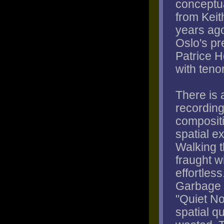
conceptua
from Keit
years ago
Oslo's pr
Patrice H
with teno
There is 
recording
composit
spatial e
Walking t
fraught w
effortles
Garbage P
"Quiet N
spatial q