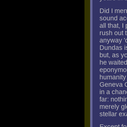
Did I me
sound ac
all that, 
rush out 
anyway 'c
Dundas is
but, as yo
he waited
eponymous
humanity 
Geneva Co
in a chan
far: noth
merely gl
stellar e
Except for