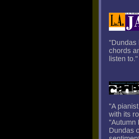
"Dundas h
chords an
listen to."
"A pianis
with its r
"Autumn L
Dundas of
sentiment