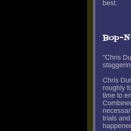
best.
Bop-N
"Chris Du
staggerin
Chris Dun
roughly f
time to e
Combined
necessary
trials and
happened