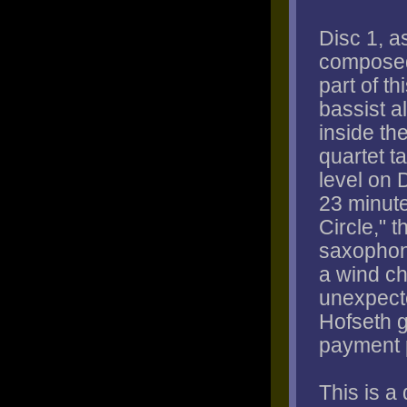
Disc 1, a
composed
part of t
bassist a
inside th
quartet ta
level on 
23 minute
Circle," 
saxophone
a wind ch
unexpect
Hofseth g
payment 
This is a 