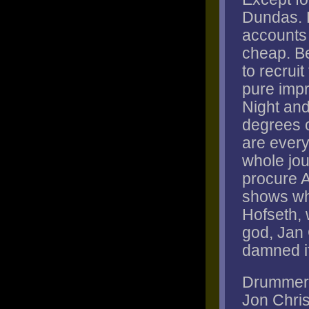
Dundas. 
accounts f
cheap. Be
to recrui
pure impr
Night and
degrees o
are every
whole jou
procure 
shows wh
Hofseth, 
god, Jan
damned if 
Drummer P
Jon Chri