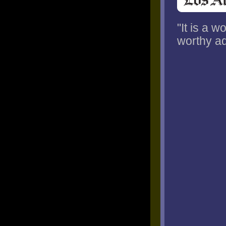
"It is a 
worthy ad