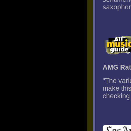
saxophone
AMG Rat
"The var
make this
checking 