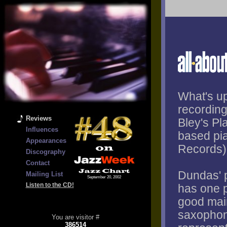
What's up
recording
Reviews
Bley's P
Influences
based pi
Appearances
Records)
Discography
Contact
Dundas' p
Mailing List
September 20, 2002
Listen to the CD!
has one p
good main
saxophon
You are visitor #
386514