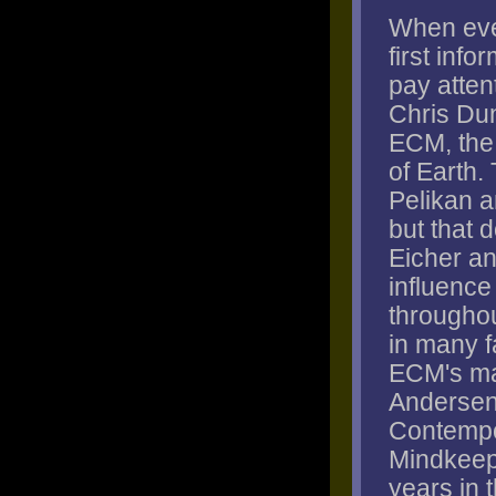
When eve
first info
pay attent
Chris Dun
ECM, the 
of Earth.
Pelikan a
but that 
Eicher a
influence 
througho
in many f
ECM's ma
Andersen,
Contempo
Mindkeep
years in t