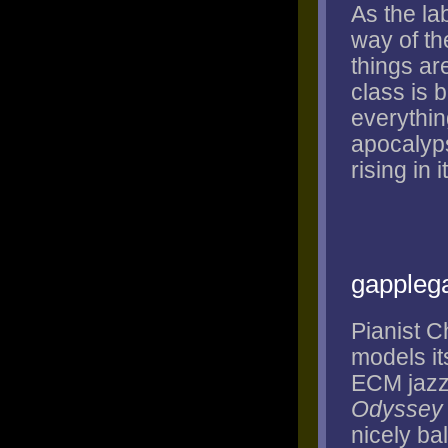
As the la
way of th
things ar
class is 
everything
apocalyps
rising in 
gappleg
Pianist C
models it
ECM jazz 
Odyssey
nicely ba