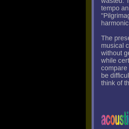
wasted. 
tempo and
"Pilgrimag
harmonic 
The prese
musical c
without g
while cert
compare t
be difficu
think of 