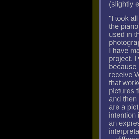
(slightly 
"I took al
the piano
used in t
photograp
I have ma
project. 
because I
receive W
that work
pictures 
and then 
are a pic
intention 
an expres
interpret