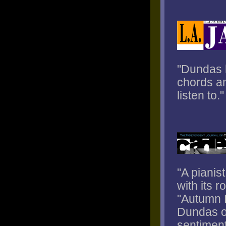
"Dundas h
chords an
listen to."
"A pianis
with its r
"Autumn L
Dundas of
sentiment