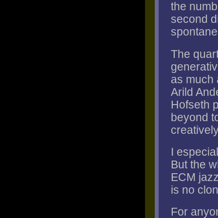
the numbe
second di
spontanei
The quart
generati
as much a
Arild And
Hofseth p
beyond to
creativel
I especial
But the wh
ECM jazz 
is no clon
For anyo