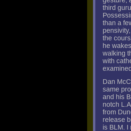
gesture, a
third guru
Possessi
than a fe
pensivity
the cours
he wakes f
walking t
with cath
examined,
Dan McCl
same prob
and his B
notch L.A
from Dund
release b
is BLM. I 