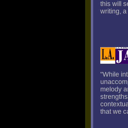
this will
writing, 
"While in
unaccompa
melody an
strengths
contextua
that we c