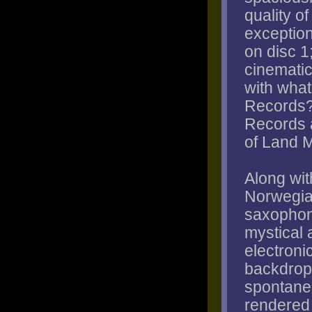
quality o
exception
on disc 1
cinematic 
with what
Records?
Records a
of Land 
Along wit
Norwegia
saxophoni
mystical 
electroni
backdrop 
spontane
rendered