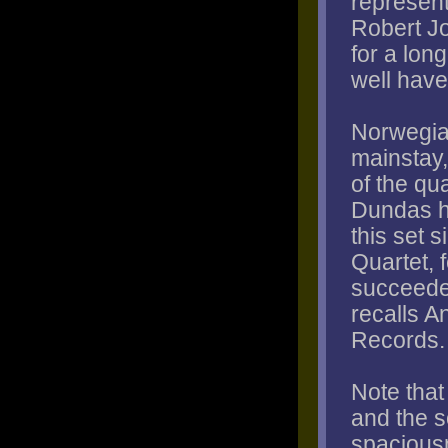
represent
Robert Jo
for a lon
well have
Norwegia
mainstay,
of the qu
Dundas h
this set s
Quartet, 
succeeded
recalls 
Records.
Note tha
and the 
spaciousn