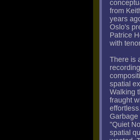
conceptua
from Keit
years ago
Oslo's pr
Patrice H
with teno
There is 
recording
composit
spatial e
Walking t
fraught w
effortles
Garbage P
"Quiet N
spatial q