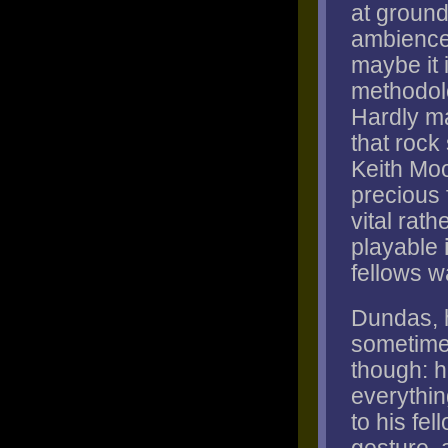
at ground
ambiences
maybe it 
methodolo
Hardly ma
that rock
Keith Moo
precious 
vital rat
playable
fellows w
Dundas, h
sometimes
though: h
everythin
to his fe