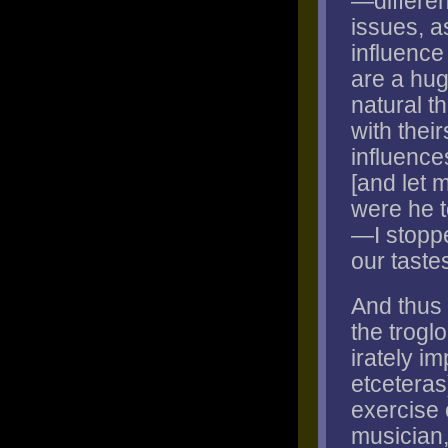
—differen
issues, a
influence
are a hug
natural t
with their
influence
[and let m
were he t
—I stoppe
our taste
And thus 
the troglo
irately im
etceteras
exercise o
musician,