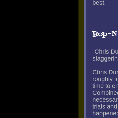
best.
Bop-N
"Chris Du
staggerin
Chris Dun
roughly f
time to e
Combined
necessary
trials and
happened