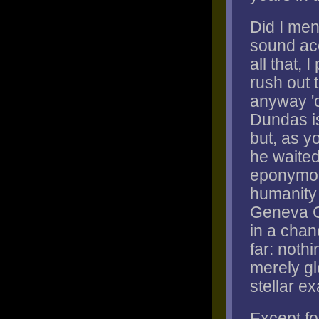
Did I me
sound ac
all that, 
rush out 
anyway 'c
Dundas is
but, as yo
he waited
eponymous
humanity 
Geneva Co
in a chan
far: noth
merely gl
stellar e
Except for