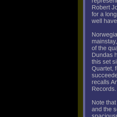
represent
Robert Jo
for a lon
well have
Norwegia
mainstay,
of the qu
Dundas h
this set s
Quartet, 
succeeded
recalls 
Records.
Note tha
and the 
spaciousn