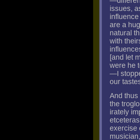
—differen
issues, a
influence
are a hug
natural t
with their
influence
[and let m
were he t
—I stoppe
our taste
And thus 
the troglo
irately im
etceteras
exercise o
musician,