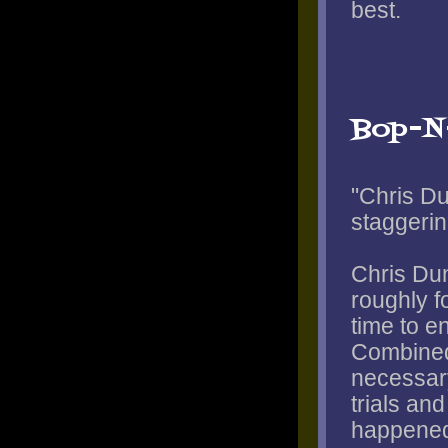
best.
Bop-N
"Chris Du
staggerin
Chris Dun
roughly f
time to e
Combined
necessary
trials and
happened