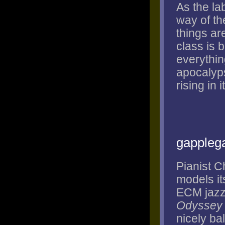
As the la
way of th
things ar
class is 
everything
apocalyps
rising in 
gappleg
Pianist C
models it
ECM jazz 
Odyssey
nicely ba