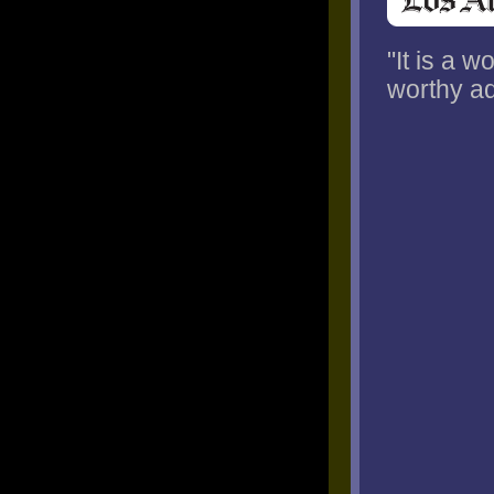
"It is a 
worthy ad