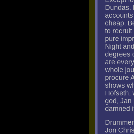
Dundas. 
accounts f
cheap. Be
to recrui
pure impr
Night and
degrees o
are every
whole jou
procure 
shows wh
Hofseth, 
god, Jan
damned if 
Drummer P
Jon Chri