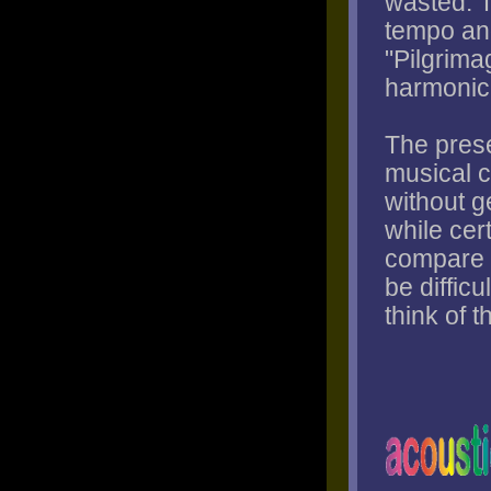
wasted. 
tempo and
"Pilgrimag
harmonic 
The prese
musical c
without g
while cert
compare t
be difficu
think of 