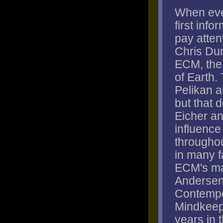
When eve
first info
pay attent
Chris Dun
ECM, the 
of Earth.
Pelikan a
but that 
Eicher a
influence 
througho
in many f
ECM's ma
Andersen,
Contempo
Mindkeep
years in t