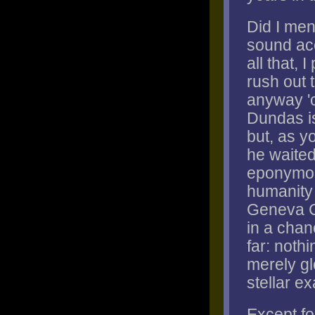
Did I me
sound ac
all that, 
rush out 
anyway 'c
Dundas is
but, as yo
he waited
eponymous
humanity 
Geneva Co
in a chan
far: noth
merely gl
stellar e
Except for