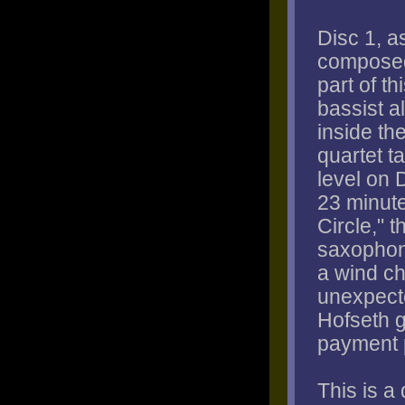
Disc 1, a
composed
part of t
bassist a
inside th
quartet ta
level on 
23 minute
Circle," 
saxophone
a wind ch
unexpect
Hofseth g
payment 
This is a 