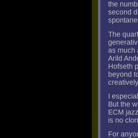
the numbe
second di
spontanei
The quart
generati
as much a
Arild And
Hofseth p
beyond to
creativel
I especial
But the wh
ECM jazz 
is no clon
For anyo