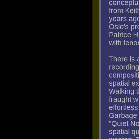
conceptua
from Keit
years ago
Oslo's pr
Patrice H
with teno
There is 
recording
composit
spatial e
Walking t
fraught w
effortles
Garbage P
"Quiet N
spatial q