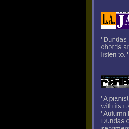
"Dundas h
chords an
listen to."
"A pianis
with its r
"Autumn L
Dundas of
sentiment