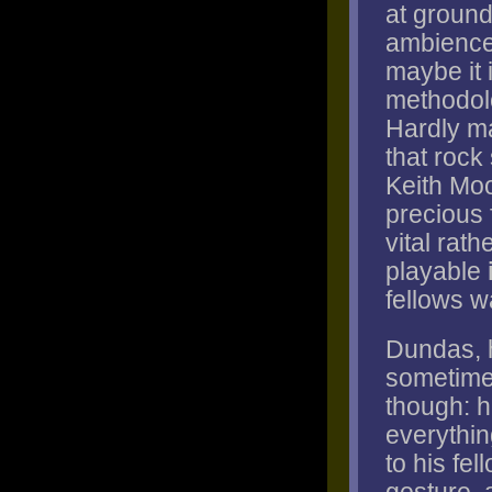
at ground
ambiences
maybe it 
methodolo
Hardly ma
that rock
Keith Moo
precious 
vital rat
playable
fellows w
Dundas, h
sometimes
though: h
everythin
to his fe