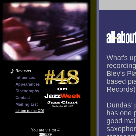
What's up
recording
Reviews
Bley's P
Influences
based pi
Appearances
Records)
Discography
Contact
Dundas' p
Mailing List
September 20, 2002
Listen to the CD!
has one p
good main
saxophon
You are visitor #
386589