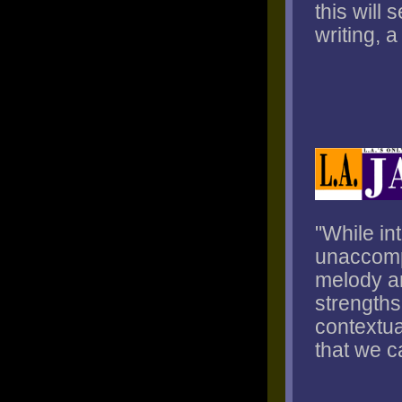
this will
writing, 
"While in
unaccompa
melody an
strengths
contextua
that we c