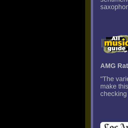
saxophone
AMG Rat
"The var
make this
checking 