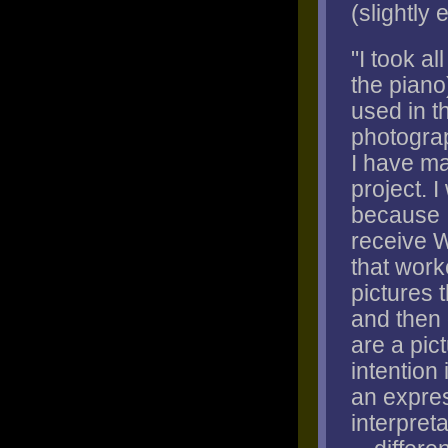
(slightly 
"I took al
the piano
used in t
photograp
I have ma
project. 
because I
receive W
that work
pictures 
and then 
are a pic
intention 
an expres
interpret