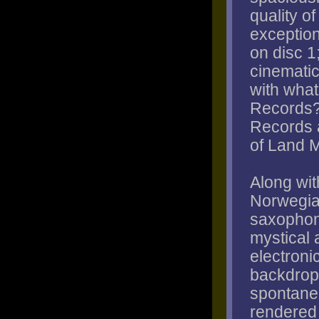
quality o
exception
on disc 1
cinematic 
with what
Records?
Records a
of Land 
Along wit
Norwegia
saxophoni
mystical 
electroni
backdrop 
spontane
rendered