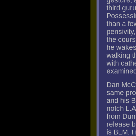
gesture, a
third guru
Possessi
than a fe
pensivity
the cours
he wakes f
walking t
with cath
examined,
Dan McCl
same prob
and his B
notch L.A
from Dund
release b
is BLM. I 